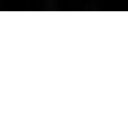
ABOUT US
About Us
The Legal S
CONNECT