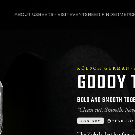
ABOUT US
BEERS
VISIT
EVENTS
BEER FINDER
MERC
KÖLSCH GERMAN-S
GOODY 
BOLD AND SMOOTH TOGE
"Clean cut. Smooth. Neve
4.5% ABV
YEAR-RO
The Kölsch that has fans r