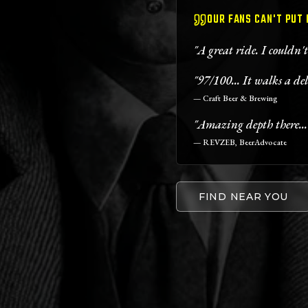
OUR FANS CAN'T PUT
"A great ride. I couldn'
"97/100... It walks a del
— Craft Beer & Brewing
"Amazing depth there...
— REVZEB, BeerAdvocate
FIND NEAR YOU