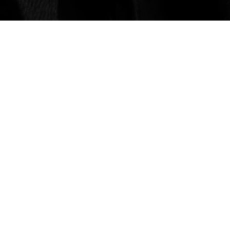
BEERS
Beers
Beer Finder
tuff
VISIT
Visit
Merch