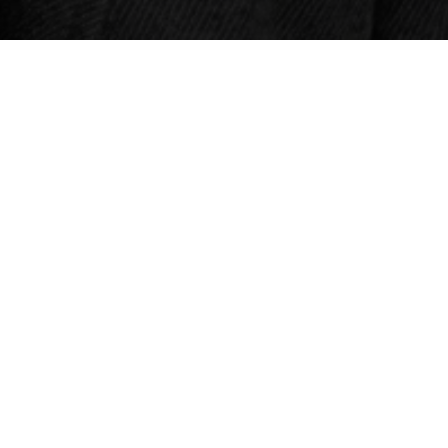
HOURS
Thursday & Friday
4pm – 10pm
Saturday
Noon – 10pm
Sunday
Noon – 8pm
Monday – Wednesday
Closed