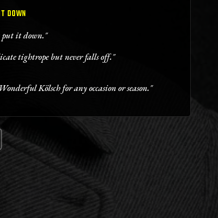
 IT DOWN
t put it down."
icate tightrope but never falls off."
Wonderful Kölsch for any occasion or season."