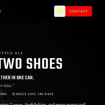
H
CONTACT
TYLE ALE
TWO SHOES
THER IN ONE CAN.
r nice."
UND
SHELF LIFE: 180 DAYS
aving. Lemon, fresh baking, and green grapes trail