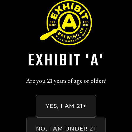
Skip to main content
ALL BEERS
EXHIBIT 'A'
Are you 21 years of age or older?
YES, I AM 21+
NO, I AM UNDER 21