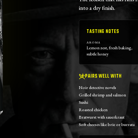
into a dry finish.
TASTING NOTES
AROMA
Lemon zest, fresh baking,
subtle honey
PAIRS WELL WITH
Noir detective novels
Grilled shrimp and salmon
Sushi
Roasted chicken
Bratwurst with sauerkraut
Soft cheeses like brie or burrata