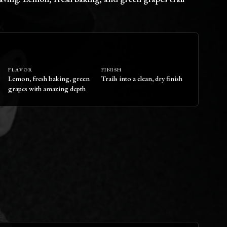
FLAVOR
FINISH
Lemon, fresh baking, green
Trails into a clean, dry finish
grapes with amazing depth